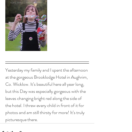
Yesterday my family and I spent the afternoon 
at the gorgeous Brooklodge Hotel in Aughrim, 
Co. Wicklow. It’s beautiful here all year long, 
but this Day was especially gorgeous with the 
leaves changing bright red along the side of 
the hotel. I threw every child in front of it for 
photos and am still thirsty for more! It’s truly 
picturesque there.