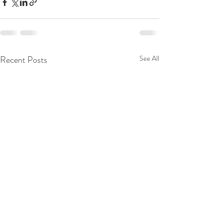
Recent Posts
See All