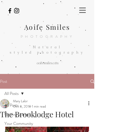
Aoife Smiles
PHOTOGRAPHY
Natural
styled
photography
aoifesmiles.com
Post
All Posts
Mary Lalor
All Posts
Oct 8, 2018
1 min read
The Brooklodge Hotel
Getting Started
Your Community