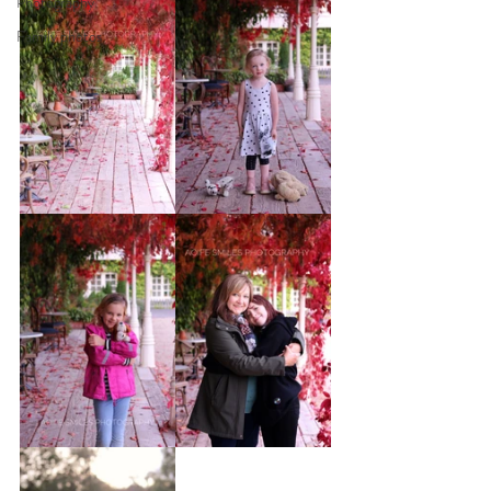
Photography
Family photos